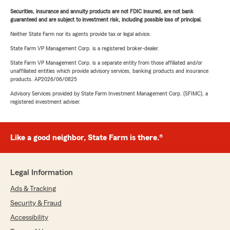
Securities, insurance and annuity products are not FDIC insured, are not bank
guaranteed and are subject to investment risk, including possible loss of principal.
Neither State Farm nor its agents provide tax or legal advice.
State Farm VP Management Corp. is a registered broker-dealer.
State Farm VP Management Corp. is a separate entity from those affiliated and/or
unaffiliated entities which provide advisory services, banking products and insurance
products. AP2026/06/0825
Advisory Services provided by State Farm Investment Management Corp. (SFIMC), a
registered investment adviser.
Like a good neighbor, State Farm is there.®
Legal Information
Ads & Tracking
Security & Fraud
Accessibility