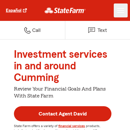
Español
Call
Text
Investment services
in and around
Cumming
Review Your Financial Goals And Plans
With State Farm
Contact Agent David
State Farm offers a variety of
financial services
products,