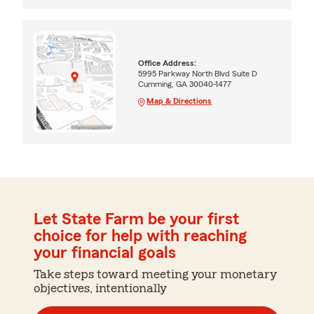
Office Address:
5995 Parkway North Blvd Suite D
Cumming, GA 30040-1477
Map & Directions
Let State Farm be your first
choice for help with reaching
your financial goals
Take steps toward meeting your monetary
objectives, intentionally