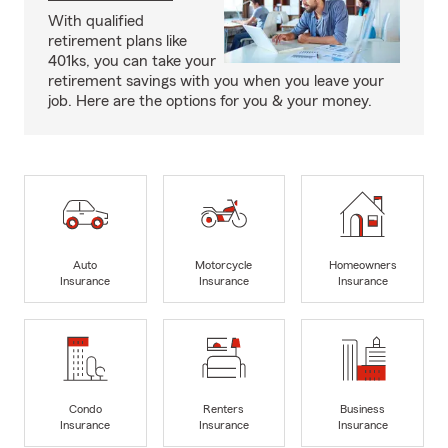
With qualified
retirement plans like
401ks, you can take your
retirement savings with you when you leave your
job. Here are the options for you & your money.
Auto
Motorcycle
Homeowners
Insurance
Insurance
Insurance
Condo
Renters
Business
Insurance
Insurance
Insurance