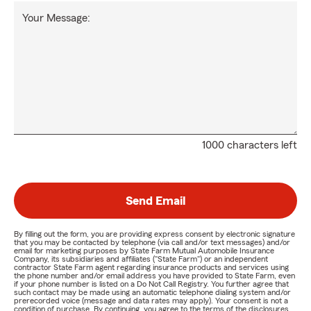
Your Message:
1000 characters left
Send Email
By filling out the form, you are providing express consent by electronic signature
that you may be contacted by telephone (via call and/or text messages) and/or
email for marketing purposes by State Farm Mutual Automobile Insurance
Company, its subsidiaries and affiliates ("State Farm") or an independent
contractor State Farm agent regarding insurance products and services using
the phone number and/or email address you have provided to State Farm, even
if your phone number is listed on a Do Not Call Registry. You further agree that
such contact may be made using an automatic telephone dialing system and/or
prerecorded voice (message and data rates may apply). Your consent is not a
condition of purchase. By continuing, you agree to the terms of the disclosures