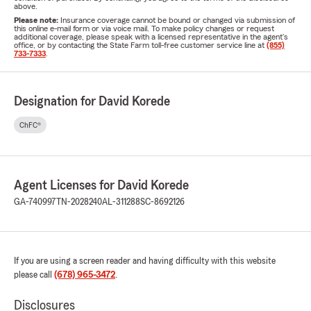
above.
Please note:
Insurance coverage cannot be bound or changed via submission of
this online e-mail form or via voice mail. To make policy changes or request
additional coverage, please speak with a licensed representative in the agent's
office, or by contacting the State Farm toll-free customer service line at
(855)
733-7333
.
Designation for David Korede
ChFC®
Agent Licenses for David Korede
GA-740997
TN-2028240
AL-311288
SC-8692126
If you are using a screen reader and having difficulty with this website
please call
(678) 965-3472
.
Disclosures