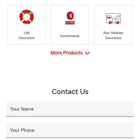
Life
Rec Vehicles
Investments
Insurance
Insurance
View
More Products
Contact Us
Your Name
Your Phone