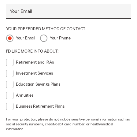
Your Email
YOUR PREFERRED METHOD OF CONTACT
Your Email
Your Phone
I'D LIKE MORE INFO ABOUT:
Retirement and IRAs
Investment Services
Education Savings Plans
Annuities
Business Retirement Plans
For your protection, please do not include sensitive personal information such as
social security numbers, credit/debit card number, or health/medical
information.