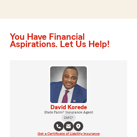
You Have Financial
Aspirations. Let Us Help!
David Korede
State Farm® Insurance Agent
ChFC®
Get a Certificate of Liability Insurance