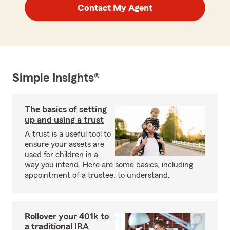
Contact My Agent
Simple Insights®
The basics of setting
up and using a trust
A trust is a useful tool to
ensure your assets are
used for children in a
way you intend. Here are some basics, including
appointment of a trustee, to understand.
Rollover your 401k to
a traditional IRA