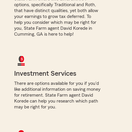
options, specifically Traditional and Roth,
that have distinct qualities, yet both allow
your earnings to grow tax deferred. To
help you consider which may be right for
you, State Farm agent David Korede in
Cumming, GA is here to help!
Investment Services
There are options available for you if you'd
like additional information on saving money
for retirement. State Farm agent David
Korede can help you research which path
may be right for you.