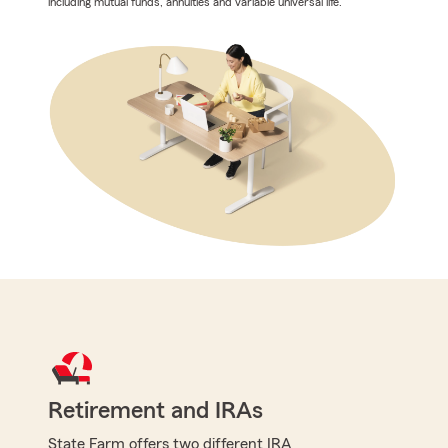
including mutual funds, annuities and variable universal life.
Retirement and IRAs
State Farm offers two different IRA