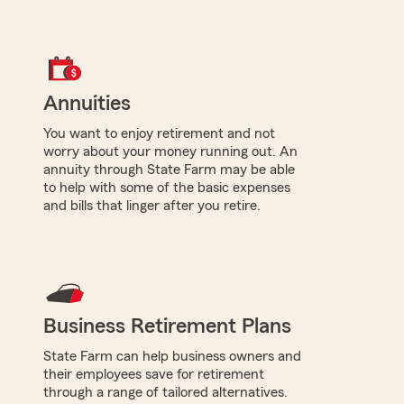
Annuities
You want to enjoy retirement and not
worry about your money running out. An
annuity through State Farm may be able
to help with some of the basic expenses
and bills that linger after you retire.
Business Retirement Plans
State Farm can help business owners and
their employees save for retirement
through a range of tailored alternatives.