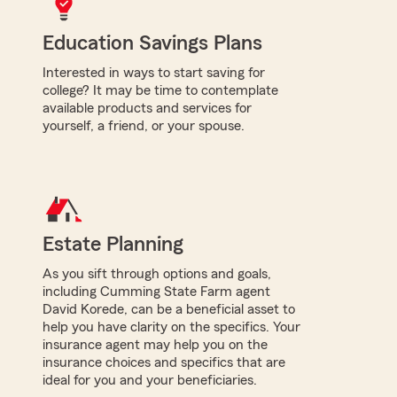
Education Savings Plans
Interested in ways to start saving for
college? It may be time to contemplate
available products and services for
yourself, a friend, or your spouse.
Estate Planning
As you sift through options and goals,
including Cumming State Farm agent
David Korede, can be a beneficial asset to
help you have clarity on the specifics. Your
insurance agent may help you on the
insurance choices and specifics that are
ideal for you and your beneficiaries.